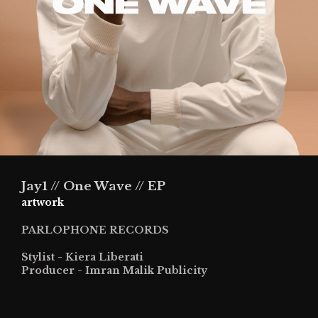
Jay1 // One Wave // EP
artwork
PARLOPHONE RECORDS
Stylist - Kiera Liberati
Producer - Imran Malik Publicity