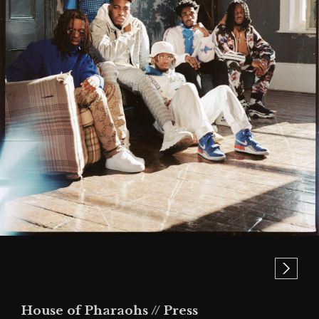
House of Pharaohs // Press